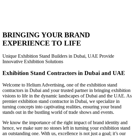
BRINGING YOUR BRAND
EXPERIENCE TO LIFE
Unique Exhibition Stand Builders in Dubai, UAE Provide
Innovative Exhibition Solutions
Exhibition Stand Contractors in Dubai and UAE
Welcome to Helium Advertising, one of the exhibition stand
contractors in Dubai and your trusted partner in bringing exhibition
visions to life in the dynamic landscapes of Dubai and the UAE. As
premier exhibition stand contractor in Dubai, we specialize in
turning concepts into captivating realities, ensuring your brand
stands out in the bustling world of trade shows and events.
We know the importance of the right impact of brand identity and
hence, we make sure no stones left in turning your exhibition stand
an outstanding one. With us, excellence is not just a goal; it’s our