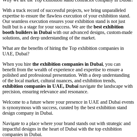
With a track record of successful projects, we bring unparalleled
expertise to ensure the flawless execution of your exhibition stand.
Our seamless execution ensures your exhibition stand is not just
built but is a stage for your success. We are the
best exhibition
booth builders in Dubai
with our advanced designs, custom-made
solutions, and deep understanding of the market.
What are the benefits of hiring the Top exhibition companies in
UAE, Dubai?
When you hire
the exhibition companies in Dubai
, you can
benefit from the wealth of experience and expertise to ensure a
polished and professional presentation. With a deep understanding
of the local market, cultural nuances, and exhibition trends,
exhibition companies in UAE, Dubai
navigate the landscape with
precision, ensuring relevance and resonance.
Welcome to a future where your presence in UAE and Dubai events
is synonymous with success, curated by the best exhibition stand
design company in Dubai.
Navigate to a place where your brand stands out with strategic and
impactful designs in the heart of Dubai with the top exhibition
companies in Dubai.