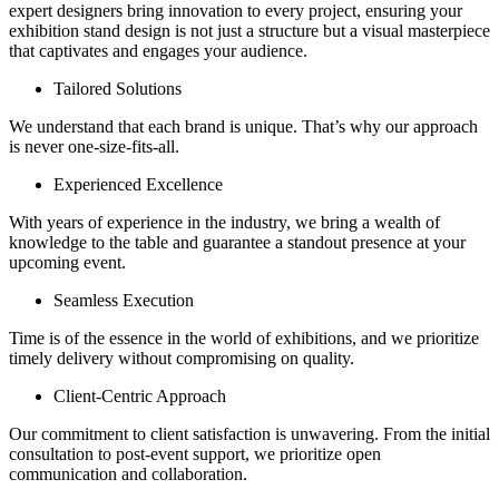
expert designers bring innovation to every project, ensuring your
exhibition stand design is not just a structure but a visual masterpiece
that captivates and engages your audience.
Tailored Solutions
We understand that each brand is unique. That’s why our approach
is never one-size-fits-all.
Experienced Excellence
With years of experience in the industry, we bring a wealth of
knowledge to the table and guarantee a standout presence at your
upcoming event.
Seamless Execution
Time is of the essence in the world of exhibitions, and we prioritize
timely delivery without compromising on quality.
Client-Centric Approach
Our commitment to client satisfaction is unwavering. From the initial
consultation to post-event support, we prioritize open
communication and collaboration.