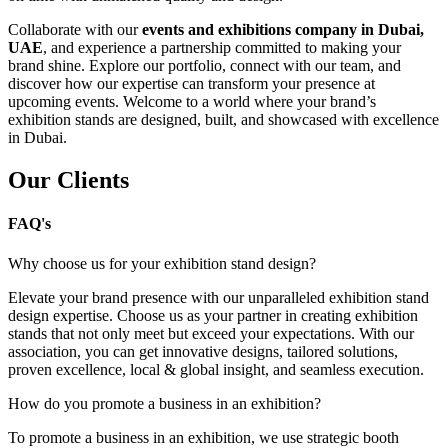
Collaborate with our
events and exhibitions company in Dubai,
UAE
, and experience a partnership committed to making your
brand shine. Explore our portfolio, connect with our team, and
discover how our expertise can transform your presence at
upcoming events. Welcome to a world where your brand’s
exhibition stands are designed, built, and showcased with excellence
in Dubai.
Our Clients
FAQ's
Why choose us for your exhibition stand design?
Elevate your brand presence with our unparalleled exhibition stand
design expertise. Choose us as your partner in creating exhibition
stands that not only meet but exceed your expectations. With our
association, you can get innovative designs, tailored solutions,
proven excellence, local & global insight, and seamless execution.
How do you promote a business in an exhibition?
To promote a business in an exhibition, we use strategic booth