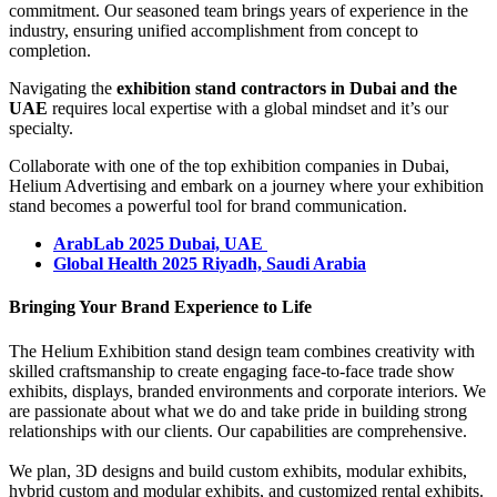
commitment. Our seasoned team brings years of experience in the
industry, ensuring unified accomplishment from concept to
completion.
Navigating the
exhibition stand contractors in Dubai and the
UAE
requires local expertise with a global mindset and it’s our
specialty.
Collaborate with one of the top exhibition companies in Dubai,
Helium Advertising and embark on a journey where your exhibition
stand becomes a powerful tool for brand communication.
ArabLab 2025 Dubai, UAE
Global Health 2025 Riyadh, Saudi Arabia
Bringing Your Brand Experience to Life
The Helium Exhibition stand design team combines creativity with
skilled craftsmanship to create engaging face-to-face trade show
exhibits, displays, branded environments and corporate interiors. We
are passionate about what we do and take pride in building strong
relationships with our clients. Our capabilities are comprehensive.
We plan, 3D designs and build custom exhibits, modular exhibits,
hybrid custom and modular exhibits, and customized rental exhibits.