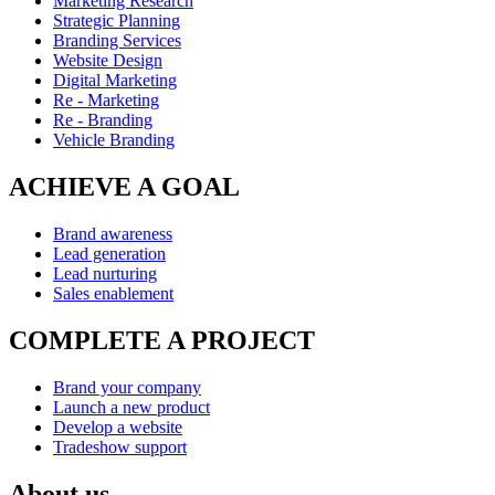
Marketing Research
Strategic Planning
Branding Services
Website Design
Digital Marketing
Re - Marketing
Re - Branding
Vehicle Branding
ACHIEVE A GOAL
Brand awareness
Lead generation
Lead nurturing
Sales enablement
COMPLETE A PROJECT
Brand your company
Launch a new product
Develop a website
Tradeshow support
About us