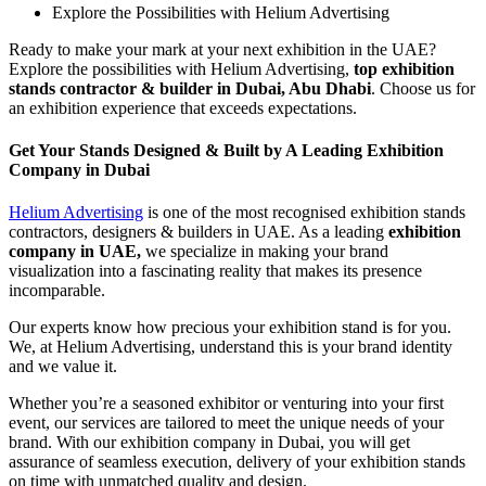
Explore the Possibilities with Helium Advertising
Ready to make your mark at your next exhibition in the UAE?
Explore the possibilities with Helium Advertising,
top exhibition
stands contractor & builder in Dubai, Abu Dhabi
. Choose us for
an exhibition experience that exceeds expectations.
Get Your Stands Designed & Built by A Leading Exhibition
Company in Dubai
Helium Advertising
is one of the most recognised exhibition stands
contractors, designers & builders in UAE. As a leading
exhibition
company in UAE,
we specialize in making your brand
visualization into a fascinating reality that makes its presence
incomparable.
Our experts know how precious your exhibition stand is for you.
We, at Helium Advertising, understand this is your brand identity
and we value it.
Whether you’re a seasoned exhibitor or venturing into your first
event, our services are tailored to meet the unique needs of your
brand. With our exhibition company in Dubai, you will get
assurance of seamless execution, delivery of your exhibition stands
on time with unmatched quality and design.