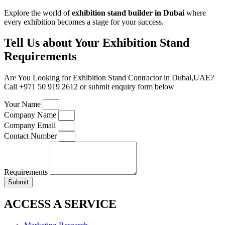
Explore the world of
exhibition stand builder in Dubai
where
every exhibition becomes a stage for your success.
Tell Us about Your Exhibition Stand
Requirements
Are You Looking for Exhibition Stand Contractor in Dubai,UAE?
Call +971 50 919 2612 or submit enquiry form below
Your Name
Company Name
Company Email
Contact Number
Requirements
Submit
ACCESS A SERVICE