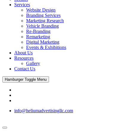
Services
Website Design
Branding Services
Marketing Research
Vehicle Branding
Re-Branding
Remarketing
Digital Marketing
Events & Exhibitions
About Us
Resources
Gallery
Contact Us
Hamburger Toggle Menu
info@heliumadvertisingllc.com