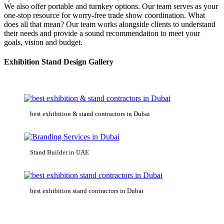
We also offer portable and turnkey options. Our team serves as your
one-stop resource for worry-free trade show coordination. What
does all that mean? Our team works alongside clients to understand
their needs and provide a sound recommendation to meet your
goals, vision and budget.
Exhibition Stand Design Gallery
best exhibition & stand contractors in Dubai
Stand Builder in UAE
best exhibition stand contractors in Dubai