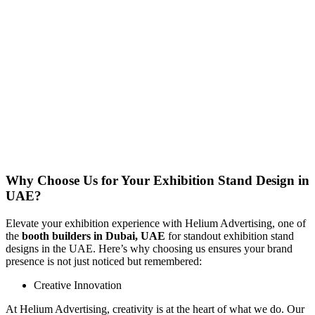
Why Choose Us for Your Exhibition Stand Design in
UAE?
Elevate your exhibition experience with Helium Advertising, one of
the
booth builders in Dubai, UAE
for standout exhibition stand
designs in the UAE. Here’s why choosing us ensures your brand
presence is not just noticed but remembered:
Creative Innovation
At Helium Advertising, creativity is at the heart of what we do. Our