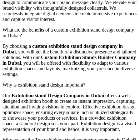
design to communicate your brand message clearly. We elevate your
brand visibility with thoughtfully designed collaterals. We
seamlessly integrate digital elements to create immersive experiences
and capture visitor interest.
What are the benefits of a custom exhibition stand design company
in Dubai?
By choosing a
custom exhibition stand design company in
Dubai
, you will get the benefit of a distinctive presence and tailored
solutions. With our
Custom Exhibition Stands Builder Company
in Dubai
, you will be offered with flexibility to adapt to various
exhibition spaces and layouts, maximizing your presence in diverse
settings.
Why is exhibition stand design important?
Our
Exhibition stand Design Company in Dubai
offers a well-
designed exhibition booth to create an instant impression, capturing
attention and inviting visitors to explore. Effective exhibition design
optimizes space, ensuring every square inch is utilized strategically
to showcase your products or services. In a crowded exhibition
space, a standout design sets you apart. Exhibition design is a visual
representation of your brand and hence, it is very important.
Why we are the Top exhibition stand contractor company in Dubai?