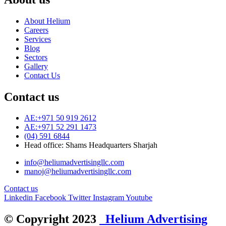
About Helium
Careers
Services
Blog
Sectors
Gallery
Contact Us
Contact us
AE:+971 50 919 2612
AE:+971 52 291 1473
(04) 591 6844
Head office: Shams Headquarters Sharjah
info@heliumadvertisingllc.com
manoj@heliumadvertisingllc.com
Contact us
Linkedin
Facebook
Twitter
Instagram
Youtube
© Copyright 2023
Helium Advertising