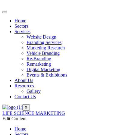
Home
Sectors
Services
Website Design
Branding Services
Marketing Research
Vehicle Branding
Re-Branding
Remarketing
Digital Marketing
Events & Exhibitions
About Us
Resources
Gallery
Contact Us
X
LIFE SCIENCE MARKETING
Edit Content
Home
Sectors