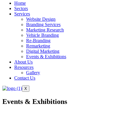
Home
Sectors
Services
Website Design
Branding Services
Marketing Research
Vehicle Branding
Re-Branding
Remarketing
Digital Marketing
Events & Exhibitions
About Us
Resources
Gallery
Contact Us
X
Events & Exhibitions