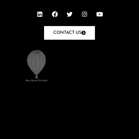
CONTACT US