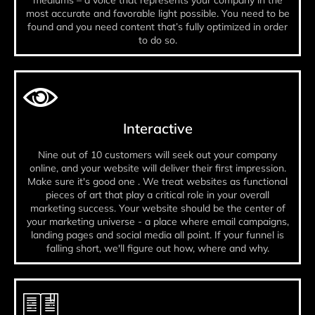
mediums – a voice that represents your company in the
most accurate and favorable light possible. You need to be
found and you need content that’s fully optimized in order
to do so.
Interactive
Nine out of 10 customers will seek out your company
online, and your website will deliver their first impression.
Make sure it's good one . We treat websites as functional
pieces of art that play a critical role in your overall
marketing success. Your website should be the center of
your marketing universe - a place where email campaigns,
landing pages and social media all point. If your funnel is
falling short, we'll figure out how, where and why.