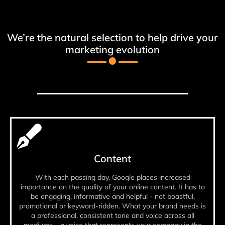
We’re the natural selection to help drive your
marketing evolution
Content
With each passing day, Google places increased
importance on the quality of your online content. It has to
be engaging, informative and helpful - not boastful,
promotional or keyword-ridden. What your brand needs is
a professional, consistent tone and voice across all