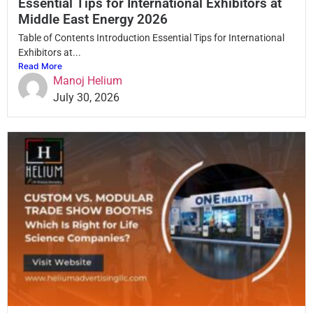
Essential Tips for International Exhibitors at
Middle East Energy 2026
Table of Contents Introduction Essential Tips for International
Exhibitors at...
Read More
Manoj Helium
July 30, 2026