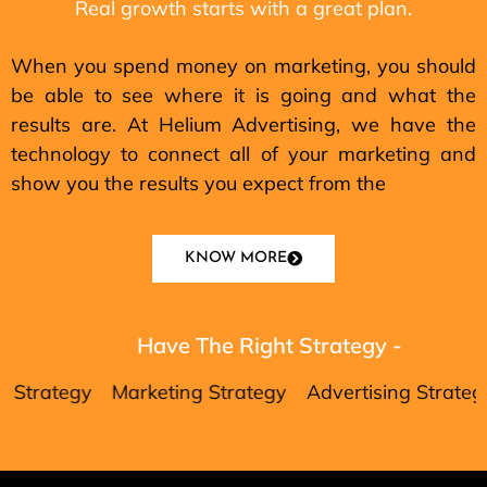
Real growth starts with a great plan.
When you spend money on marketing, you should
be able to see where it is going and what the
results are. At Helium Advertising, we have the
technology to connect all of your marketing and
show you the results you expect from the
KNOW MORE
Have The Right Strategy -
tegy
Marketing Strategy
Advertising Strategy
Da