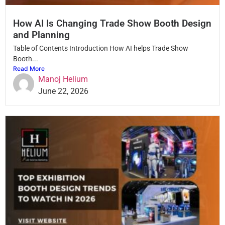
How AI Is Changing Trade Show Booth Design
and Planning
Table of Contents Introduction How AI helps Trade Show
Booth...
Read More
Manoj Helium
June 22, 2026