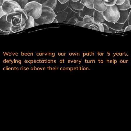
We’ve been carving our own path for 5 years,
defying expectations at every turn to help our
clients rise above their competition.