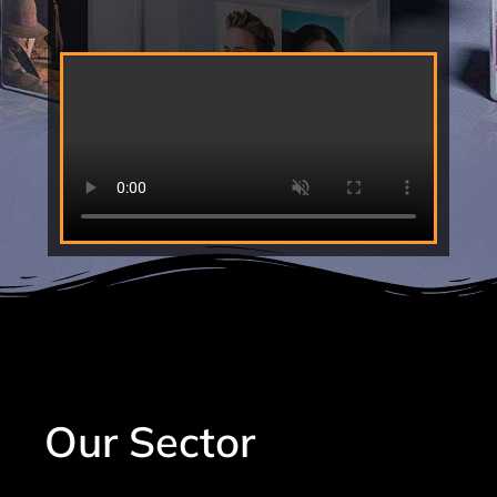
Our Sector