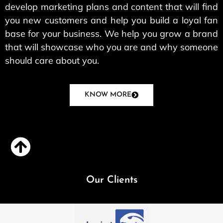
develop marketing plans and content that will find
you new customers and help you build a loyal fan
base for your business. We help you grow a brand
that will showcase who you are and why someone
should care about you.
KNOW MORE
Our Clients