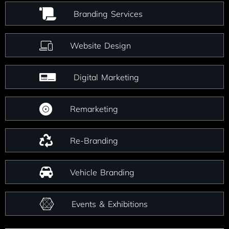
Branding Services
Website Design
Digital Marketing
Remarketing
Re-Branding
Vehicle Branding
Events & Exhibitions