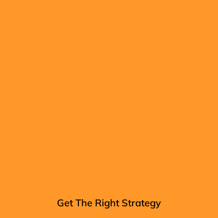
Get The Right Strategy