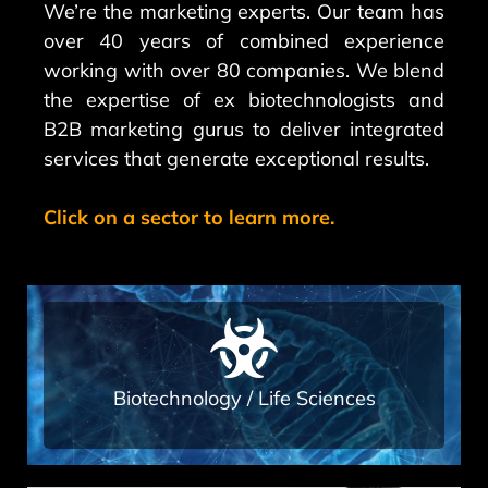
We’re the marketing experts. Our team has
over 40 years of combined experience
working with over 80 companies. We blend
the expertise of ex biotechnologists and
B2B marketing gurus to deliver integrated
services that generate exceptional results.
Click on a sector to learn more.
Read More
marketing agency
Techs As a full service, integrated
Biotechnology / Life Sciences​
Advertisement services for Bio-
A range of marketing and