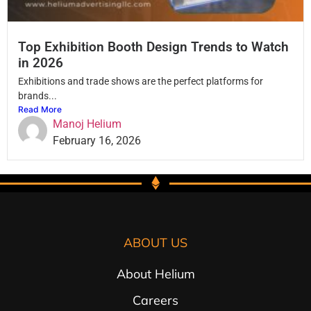
Top Exhibition Booth Design Trends to Watch
in 2026
Exhibitions and trade shows are the perfect platforms for
brands...
Read More
Manoj Helium
February 16, 2026
ABOUT US
About Helium
Careers