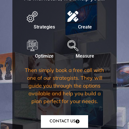
Strategies
Create
Optimize
Measure
Then simply book a free call with
one of our strategists. They will
guide you through the options
available and help you build a
plan perfect for your needs.
CONTACT US