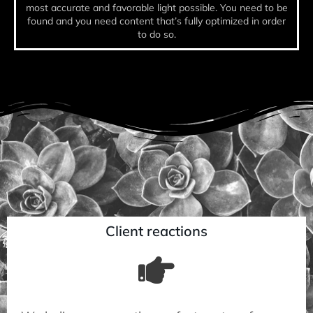
most accurate and favorable light possible. You need to be
found and you need content that’s fully optimized in order
to do so.
Client reactions