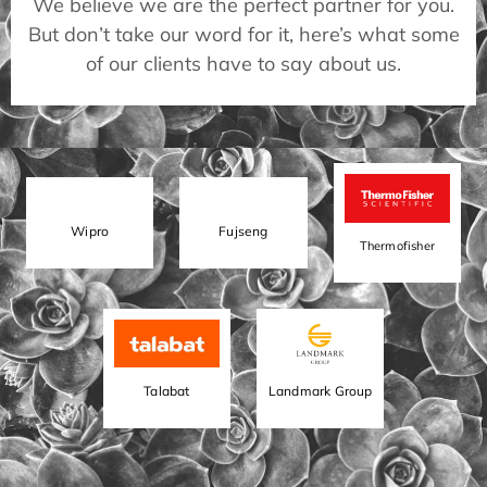
We believe we are the perfect partner for you.
But don’t take our word for it, here’s what some
of our clients have to say about us.
Wipro
Fujseng
Thermofisher
Talabat
Landmark Group