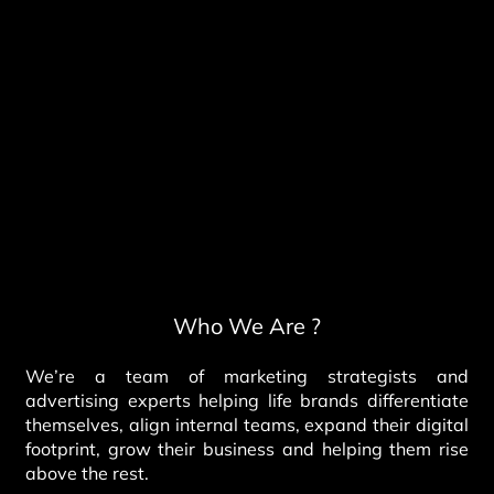
Who We Are ?
We’re a team of marketing strategists and
advertising experts helping life brands differentiate
themselves, align internal teams, expand their digital
footprint, grow their business and helping them rise
above the rest.