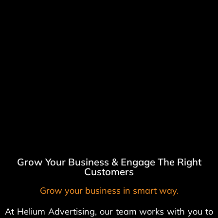
Grow Your Business & Engage The Right
Customers
Grow your business in smart way.
At Helium Advertising, our team works with you to