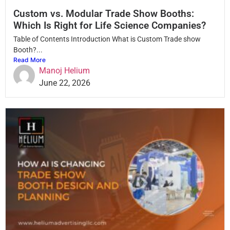
Custom vs. Modular Trade Show Booths:
Which Is Right for Life Science Companies?
Table of Contents Introduction What is Custom Trade show
Booth?...
Read More
Manoj Helium
June 22, 2026