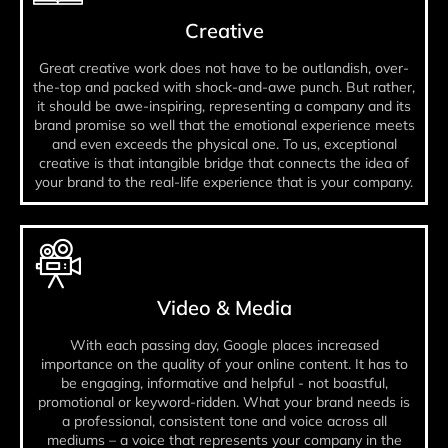
Creative
Great creative work does not have to be outlandish, over-
the-top and packed with shock-and-awe punch. But rather,
it should be awe-inspiring, representing a company and its
brand promise so well that the emotional experience meets
and even exceeds the physical one. To us, exceptional
creative is that intangible bridge that connects the idea of
your brand to the real-life experience that is your company.
Video & Media
With each passing day, Google places increased
importance on the quality of your online content. It has to
be engaging, informative and helpful - not boastful,
promotional or keyword-ridden. What your brand needs is
a professional, consistent tone and voice across all
mediums – a voice that represents your company in the