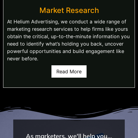
Market Research
At Helium Advertising, we conduct a wide range of
marketing research services to help firms like yours
obtain the critical, up-to-the-minute information you
need to identify what’s holding you back, uncover
powerful opportunities and build engagement like
never before.
Read More
As marketers, we'll help you...