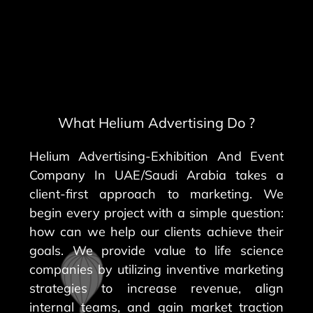
What Helium Advertising Do ?
Helium Advertising-Exhibition And Event
Company In UAE/Saudi Arabia takes a
client-first approach to marketing. We
begin every project with a simple question:
how can we help our clients achieve their
goals. We provide value to life science
companies by utilizing inventive marketing
strategies to increase revenue, align
internal teams, and gain market traction