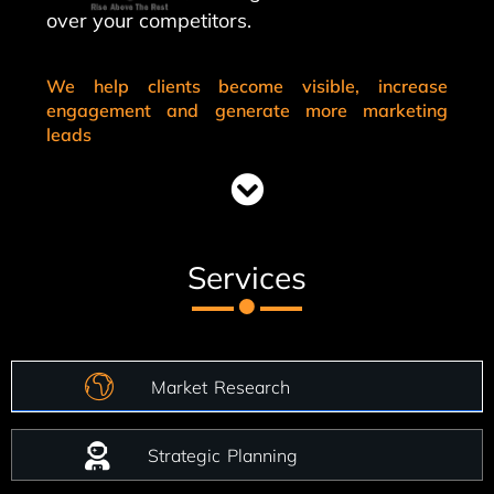
over your competitors.
We help clients become visible, increase
engagement and generate more marketing
leads
Services
Market Research
Strategic Planning