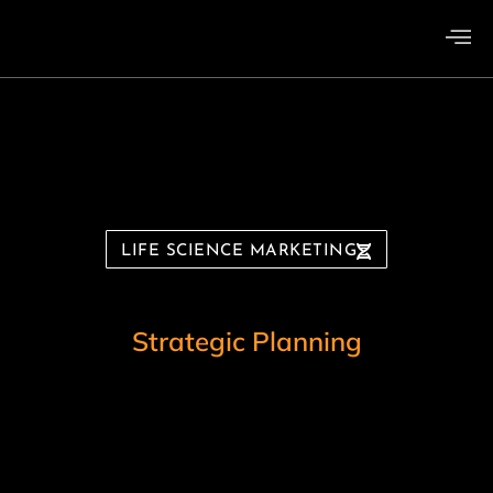
LIFE SCIENCE MARKETING
B
r
a
n
d
i
n
g
g
n