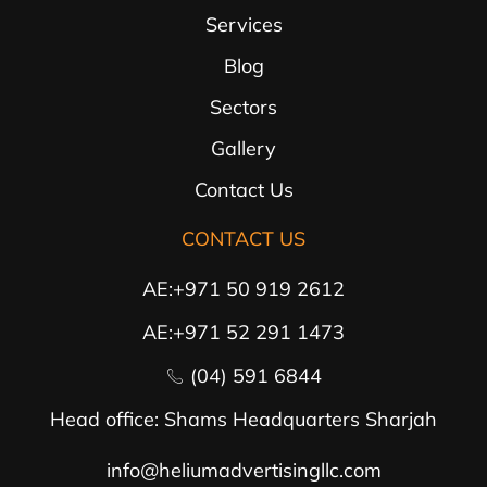
Services
Blog
Sectors
Gallery
Contact Us
CONTACT US
AE:+971 50 919 2612
AE:+971 52 291 1473
(04) 591 6844
Head office: Shams Headquarters Sharjah
info@heliumadvertisingllc.com