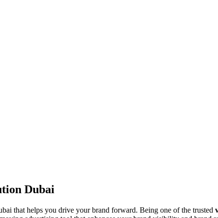
ution Dubai
ai that helps you drive your brand forward. Being one of the trusted