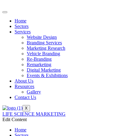
Home
Sectors
Services
Website Design
Branding Services
Marketing Research
Vehicle Branding
Re-Branding
Remarketing
Digital Marketing
Events & Exhibitions
About Us
Resources
Gallery
Contact Us
X
LIFE SCIENCE MARKETING
Edit Content
Home
Sectors