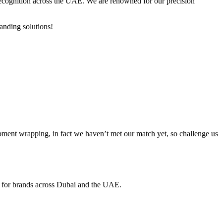
d recognition across the UAE. We are renowned for our precision
anding solutions!
ment wrapping, in fact we haven’t met our match yet, so challenge us
ed for brands across Dubai and the UAE.