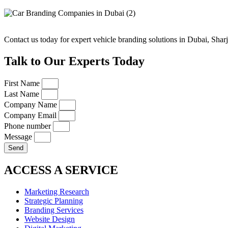
Contact us today for expert vehicle branding solutions in Dubai, Sha
Talk to Our Experts Today
First Name
Last Name
Company Name
Company Email
Phone number
Message
Send
ACCESS A SERVICE
Marketing Research
Strategic Planning
Branding Services
Website Design