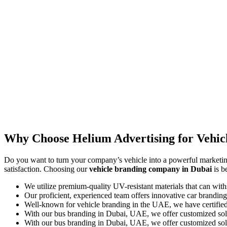
Why Choose Helium Advertising for Vehic
Do you want to turn your company’s vehicle into a powerful marketing
satisfaction. Choosing our
vehicle branding company in Dubai
is b
We utilize premium-quality UV-resistant materials that can wit
Our proficient, experienced team offers innovative car branding
Well-known for vehicle branding in the UAE, we have certified 
With our bus branding in Dubai, UAE, we offer customized solutio
With our bus branding in Dubai, UAE, we offer customized solutio