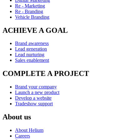
Digital Marketing
Re - Marketing
Re - Branding
Vehicle Branding
ACHIEVE A GOAL
Brand awareness
Lead generation
Lead nurturing
Sales enablement
COMPLETE A PROJECT
Brand your company
Launch a new product
Develop a website
Tradeshow support
About us
About Helium
Careers