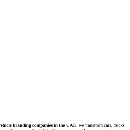
vehicle branding companies in the UAE
, we transform cars, trucks,