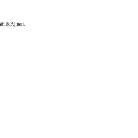
rjah & Ajman.