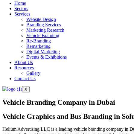
Home
Sectors
Services
Website Design
Branding Services
Marketing Research
Vehicle Branding
Re-Branding
Remarketing
Digital Marketing
Events & Exhibitions
About Us
Resources
Gallery
Contact Us
X
Vehicle Branding Company in Dubai
Vehicle Graphics and Bus Branding in Sol
Helium Advertising LLC is a leading vehicle branding company in Dub