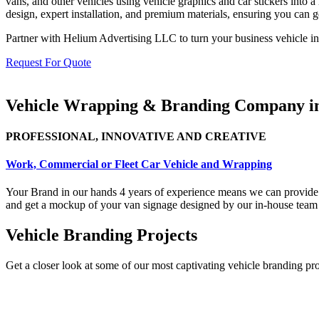
vans, and other vehicles using vehicle graphics and car stickers into
design, expert installation, and premium materials, ensuring you can g
Partner with Helium Advertising LLC to turn your business vehicle in
Request For Quote
Vehicle Wrapping & Branding Company 
PROFESSIONAL, INNOVATIVE AND CREATIVE
Work, Commercial or Fleet Car Vehicle and Wrapping
Your Brand in our hands 4
years of experience means we can provide 
and get a mockup of your van signage designed by our in-house team to
Vehicle Branding Projects
Get a closer look at some of our most captivating vehicle branding pr