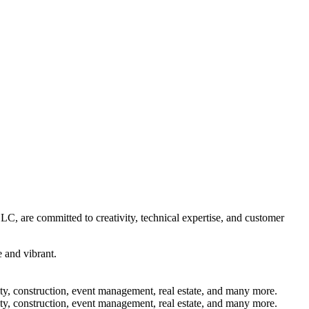
C, are committed to creativity, technical expertise, and customer
 and vibrant.
lity, construction, event management, real estate, and many more.
lity, construction, event management, real estate, and many more.