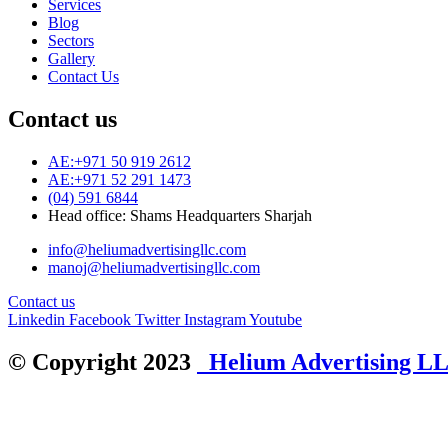
Services
Blog
Sectors
Gallery
Contact Us
Contact us
AE:+971 50 919 2612
AE:+971 52 291 1473
(04) 591 6844
Head office: Shams Headquarters Sharjah
info@heliumadvertisingllc.com
manoj@heliumadvertisingllc.com
Contact us
Linkedin
Facebook
Twitter
Instagram
Youtube
© Copyright 2023
Helium Advertising L