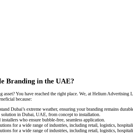
le Branding in the UAE?
 asset? You have reached the right place. We, at Helium Advertising LL
eneficial because:
hstand Dubai’s extreme weather, ensuring your branding remains durable
 solution in Dubai, UAE, from concept to installation.
installers who ensure bubble-free, seamless application.
ns for a wide range of industries, including retail, logistics, hospita
ns for a wide range of industries, including retail, logistics, hospita