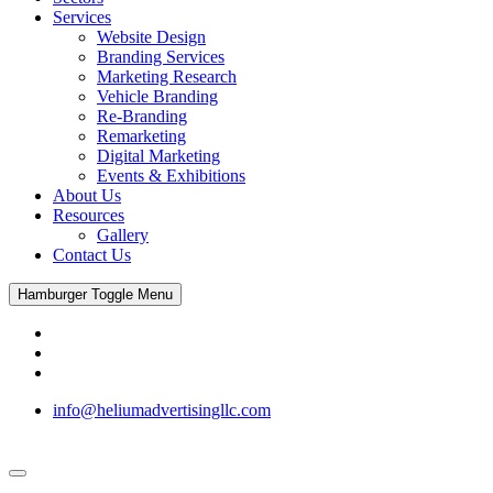
Services
Website Design
Branding Services
Marketing Research
Vehicle Branding
Re-Branding
Remarketing
Digital Marketing
Events & Exhibitions
About Us
Resources
Gallery
Contact Us
Hamburger Toggle Menu
info@heliumadvertisingllc.com