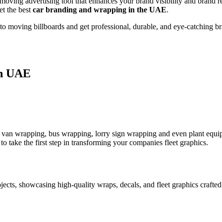
 a moving advertising tool that enhances your brand visibility and bran
et the best
car branding and wrapping in the UAE
.
to moving billboards and get professional, durable, and eye-catching br
in UAE
van wrapping, bus wrapping, lorry sign wrapping and even plant equip
 take the first step in transforming your companies fleet graphics.
ojects, showcasing high-quality wraps, decals, and fleet graphics craft